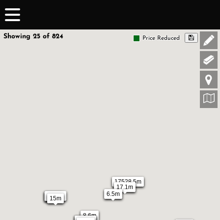
Showing 25 of 824
Price Reduced
17528.5m
17.1m
6.5m
12.5m
5.6m
15m
8.6m