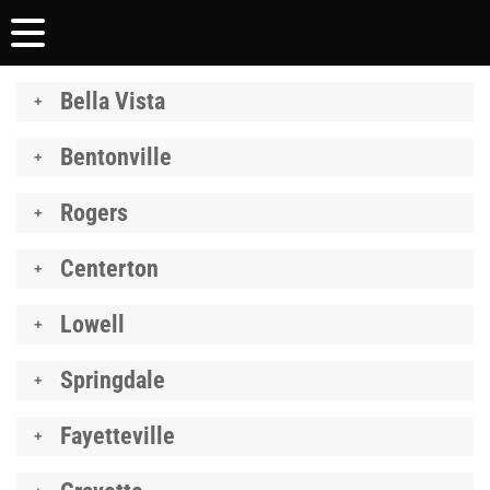
Bella Vista
Bentonville
Rogers
Centerton
Lowell
Springdale
Fayetteville