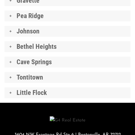
Gravette
Pea Ridge
Johnson
Bethel Heights
Cave Springs
Tontitown
Little Flock
3604 NW Frontage Rd Ste 6
|
Bentonville
,
AR
72712