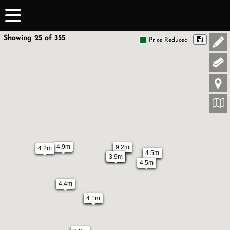
Showing 25 of 355
Price Reduced
4.9m
9.2m
4.2m
4.5m
3.9m
3.9m
4.5m
4.4m
4.1m